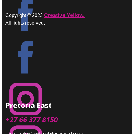
Creative Yellow.
Copyright © 2023
All rights reserved.
Pretoria East
+27 66 377 8150
Email: info@ewbmobilecarwash.co.za