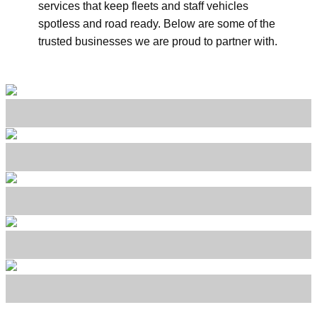
services that keep fleets and staff vehicles
spotless and road ready. Below are some of the
trusted businesses we are proud to partner with.