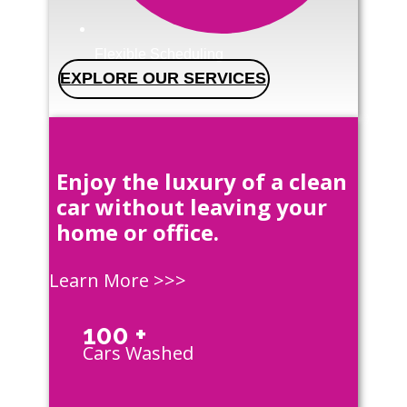
Flexible Scheduling
EXPLORE OUR SERVICES
Enjoy the luxury of a clean
car without leaving your
home or office.
Learn More >>>
100 +
Cars Washed