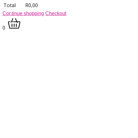
Total
R
0,00
Continue shopping
Checkout
0