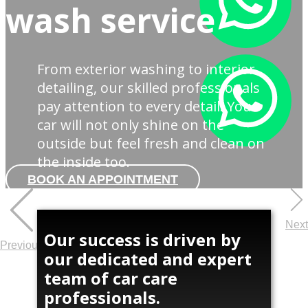
wash service
From exterior washing to interior
detailing, our skilled professionals
pay attention to every detail. Your
car will not only shine on the
outside but feel fresh and clean on
the inside too.
BOOK AN APPOINTMENT
Next
Our success is driven by
Previous
our dedicated and expert
team of car care
professionals.