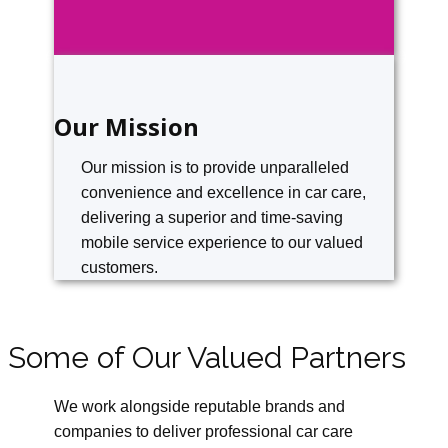
Our Mission
Our mission is to provide unparalleled
convenience and excellence in car care,
delivering a superior and time-saving
mobile service experience to our valued
customers.
Some of Our Valued Partners
We work alongside reputable brands and
companies to deliver professional car care