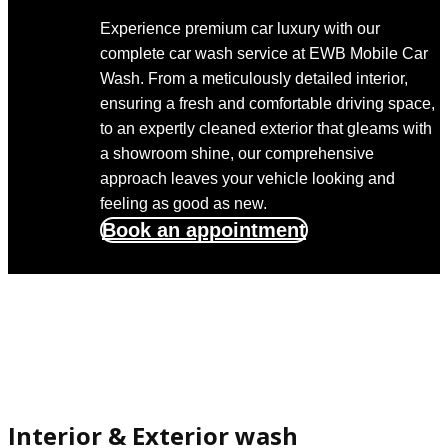
Experience premium car luxury with our
complete car wash service at EWB Mobile Car
Wash. From a meticulously detailed interior,
ensuring a fresh and comfortable driving space,
to an expertly cleaned exterior that gleams with
a showroom shine, our comprehensive
approach leaves your vehicle looking and
feeling as good as new.
Book an appointment
Interior & Exterior wash