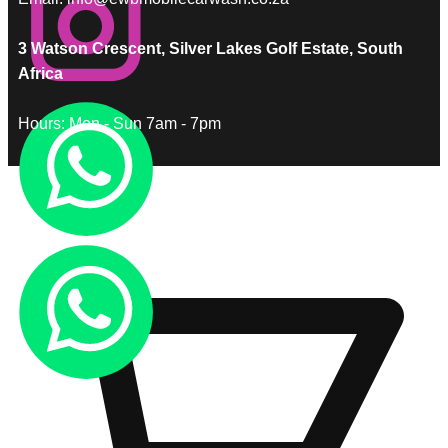
3 Watson Crescent, Silver Lakes Golf Estate, South
Africa
Hours: Mon - Sun 7am - 7pm