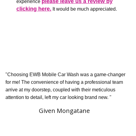
please leave us a review by
experience
clicking here.
It would be much appreciated.
"Choosing EWB Mobile Car Wash was a game-changer
for me! The convenience of having a professional team
arrive at my doorstep, coupled with their meticulous
attention to detail, left my car looking brand new. "
Given Mongatane