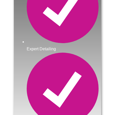
Expert Detailing