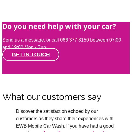
Do you need help with your car?
Send us a message, or call 066 377 8150 between 07:00
and 19:00 Mon - Sun
GET IN TOUCH
What our customers say
Discover the satisfaction echoed by our
customers as they share their experiences with
EWB Mobile Car Wash. If you have had a good