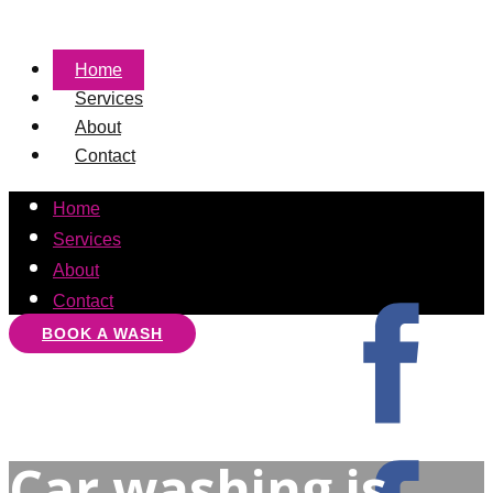
Home
Services
About
Contact
Home
Services
About
Contact
BOOK A WASH
Car washing is