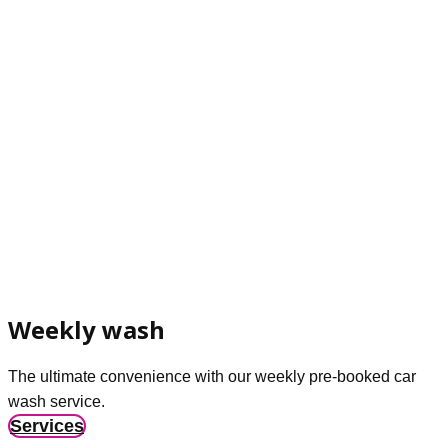
Weekly wash
The ultimate convenience with our weekly pre-booked car
wash service.
Services